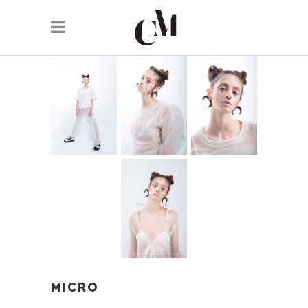
MICRO