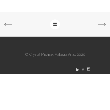
© Crystal Michael Makeup Artist 2020