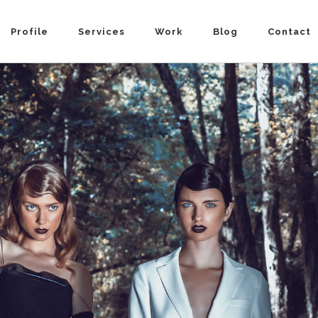
Profile
Services
Work
Blog
Contact